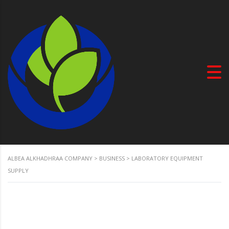
ALBEA ALKHADHRAA COMPANY
>
BUSINESS
>
LABORATORY EQUIPMENT
SUPPLY