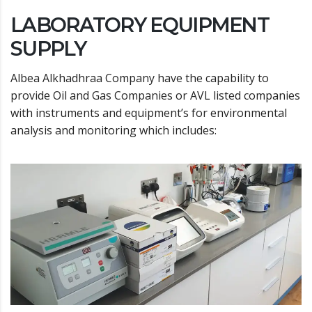
LABORATORY EQUIPMENT
SUPPLY
Albea Alkhadhraa Company have the capability to
provide Oil and Gas Companies or AVL listed companies
with instruments and equipment’s for environmental
analysis and monitoring which includes: