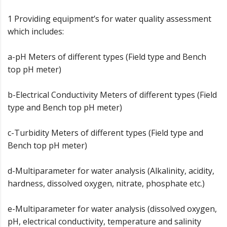
1 Providing equipment’s for water quality assessment
which includes:
a-pH Meters of different types (Field type and Bench
top pH meter)
b-Electrical Conductivity Meters of different types (Field
type and Bench top pH meter)
c-Turbidity Meters of different types (Field type and
Bench top pH meter)
d-Multiparameter for water analysis (Alkalinity, acidity,
hardness, dissolved oxygen, nitrate, phosphate etc.)
e-Multiparameter for water analysis (dissolved oxygen,
pH, electrical conductivity, temperature and salinity