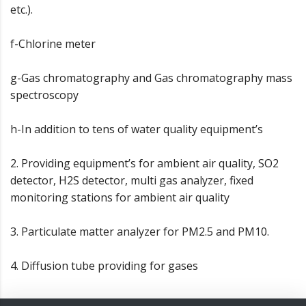
etc.).
f-Chlorine meter
g-Gas chromatography and Gas chromatography mass
spectroscopy
h-In addition to tens of water quality equipment’s
2. Providing equipment’s for ambient air quality, SO2
detector, H2S detector, multi gas analyzer, fixed
monitoring stations for ambient air quality
3. Particulate matter analyzer for PM2.5 and PM10.
4. Diffusion tube providing for gases